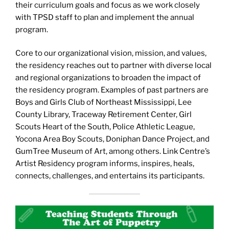
their curriculum goals and focus as we work closely
with TPSD staff to plan and implement the annual
program.
Core to our organizational vision, mission, and values,
the residency reaches out to partner with diverse local
and regional organizations to broaden the impact of
the residency program. Examples of past partners are
Boys and Girls Club of Northeast Mississippi, Lee
County Library, Traceway Retirement Center, Girl
Scouts Heart of the South, Police Athletic League,
Yocona Area Boy Scouts, Doniphan Dance Project, and
GumTree Museum of Art, among others. Link Centre’s
Artist Residency program informs, inspires, heals,
connects, challenges, and entertains its participants.