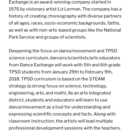
Exchange is an award-winning company started in
1976 by visionary artist Liz Lerman. The company has a
history of creating choreography with diverse partners
of all ages, races, socio-economic backgrounds, faiths,
as well as with non-arts-based groups like the National
Park Service and groups of scientists.
Deepening the focus on dance/movement and TPSD
science curriculum, dancers/scientists/arts educators
from Dance Exchange will work with 5th and 6th grade
TPSD students from January 29th to February 9th,
2018. TPSD curriculum is based on the STEAM
strategy (a strong focus on science, technology,
engineering, arts, and math). As an arts integrated
district, students and educators will learn to use
dance/movement as a tool for understanding and
expressing scientific concepts and facts. Along with
classroom instruction, the artists will lead multiple
professional development sessions with the teachers.