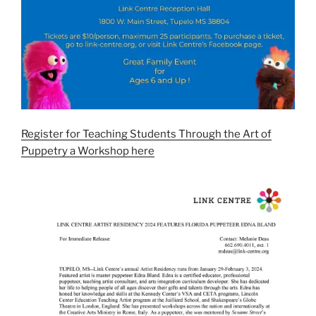
Register for Teaching Students Through the Art of
Puppetry a Workshop here