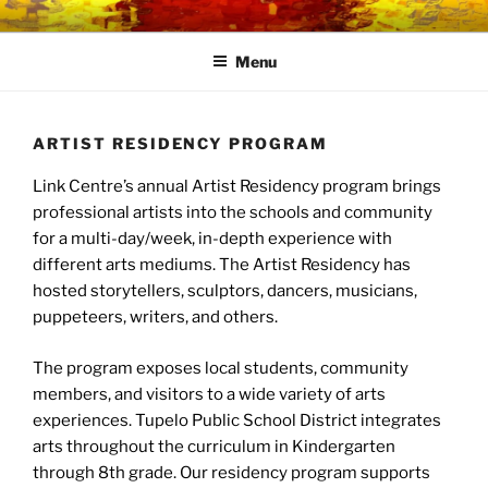
Skip
LINK CENTRE
Community Connected
to
Menu
content
ARTIST RESIDENCY PROGRAM
Link Centre’s annual Artist Residency program brings
professional artists into the schools and community
for a multi-day/week, in-depth experience with
different arts mediums. The Artist Residency has
hosted storytellers, sculptors, dancers, musicians,
puppeteers, writers, and others.
The program exposes local students, community
members, and visitors to a wide variety of arts
experiences. Tupelo Public School District integrates
arts throughout the curriculum in Kindergarten
through 8th grade. Our residency program supports