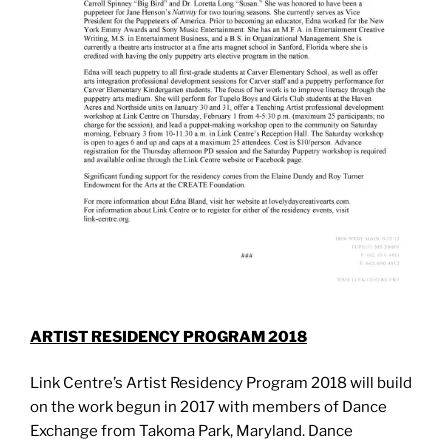
ARTIST RESIDENCY PROGRAM 2018
Link Centre’s Artist Residency Program 2018 will build
on the work begun in 2017 with members of Dance
Exchange from Takoma Park, Maryland. Dance