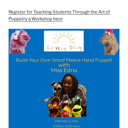
Register for Teaching Students Through the Art of
Puppetry a Workshop here