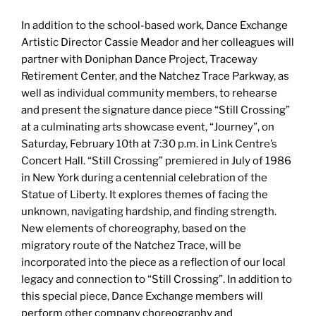
In addition to the school-based work, Dance Exchange
Artistic Director Cassie Meador and her colleagues will
partner with Doniphan Dance Project, Traceway
Retirement Center, and the Natchez Trace Parkway, as
well as individual community members, to rehearse
and present the signature dance piece “Still Crossing”
at a culminating arts showcase event, “Journey”, on
Saturday, February 10th at 7:30 p.m. in Link Centre’s
Concert Hall. “Still Crossing” premiered in July of 1986
in New York during a centennial celebration of the
Statue of Liberty. It explores themes of facing the
unknown, navigating hardship, and finding strength.
New elements of choreography, based on the
migratory route of the Natchez Trace, will be
incorporated into the piece as a reflection of our local
legacy and connection to “Still Crossing”. In addition to
this special piece, Dance Exchange members will
perform other company choreography and