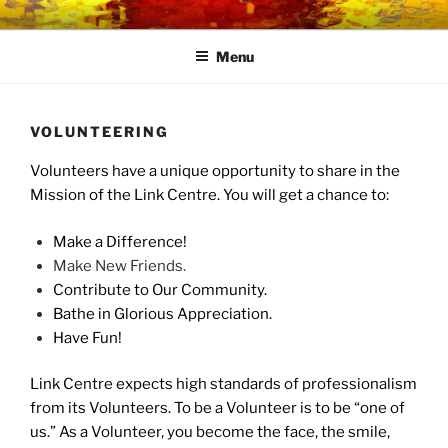
Skip
LINK CENTRE
Community Connected
to
Menu
content
VOLUNTEERING
Volunteers have a unique opportunity to share in the
Mission of the Link Centre. You will get a chance to:
Make a Difference!
Make New Friends.
Contribute to Our Community.
Bathe in Glorious Appreciation.
Have Fun!
Link Centre expects high standards of professionalism
from its Volunteers. To be a Volunteer is to be “one of
us.” As a Volunteer, you become the face, the smile,