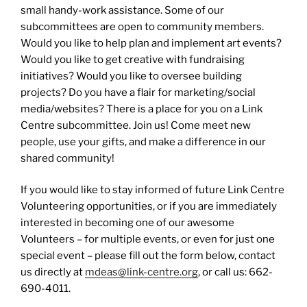
small handy-work assistance. Some of our
subcommittees are open to community members.
Would you like to help plan and implement art events?
Would you like to get creative with fundraising
initiatives? Would you like to oversee building
projects? Do you have a flair for marketing/social
media/websites? There is a place for you on a Link
Centre subcommittee. Join us! Come meet new
people, use your gifts, and make a difference in our
shared community!
If you would like to stay informed of future Link Centre
Volunteering opportunities, or if you are immediately
interested in becoming one of our awesome
Volunteers – for multiple events, or even for just one
special event – please fill out the form below, contact
us directly at
mdeas@link-centre.org
, or call us: 662-
690-4011.