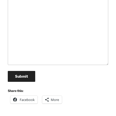
Submit
Share this:
Facebook
More