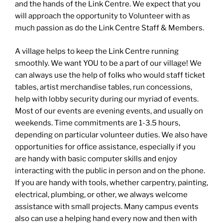
and the hands of the Link Centre. We expect that you
will approach the opportunity to Volunteer with as
much passion as do the Link Centre Staff & Members.
A village helps to keep the Link Centre running
smoothly. We want YOU to be a part of our village! We
can always use the help of folks who would staff ticket
tables, artist merchandise tables, run concessions,
help with lobby security during our myriad of events.
Most of our events are evening events, and usually on
weekends. Time commitments are 1-3.5 hours,
depending on particular volunteer duties. We also have
opportunities for office assistance, especially if you
are handy with basic computer skills and enjoy
interacting with the public in person and on the phone.
If you are handy with tools, whether carpentry, painting,
electrical, plumbing, or other, we always welcome
assistance with small projects. Many campus events
also can use a helping hand every now and then with