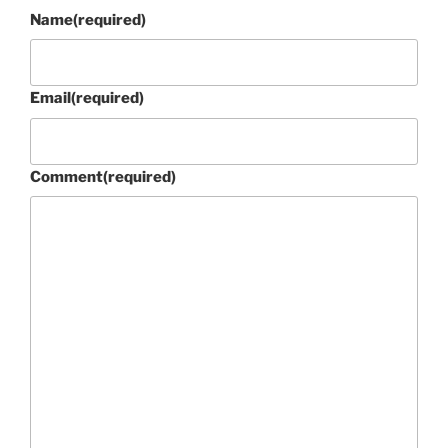
Name
(required)
Email
(required)
Comment
(required)