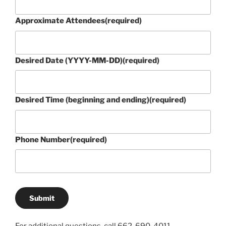
Approximate Attendees
(required)
Desired Date (YYYY-MM-DD)
(required)
Desired Time (beginning and ending)
(required)
Phone Number
(required)
Submit