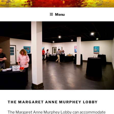
Skip
LINK CENTRE
Community Connected
to
Menu
content
THE MARGARET ANNE MURPHEY LOBBY
The Margaret Anne Murphey Lobby can accommodate