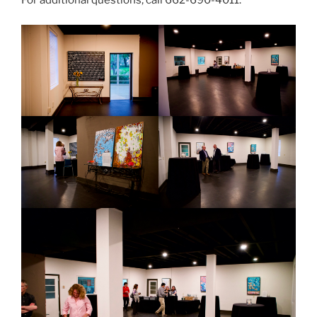
For additional questions, call 662-690-4011.