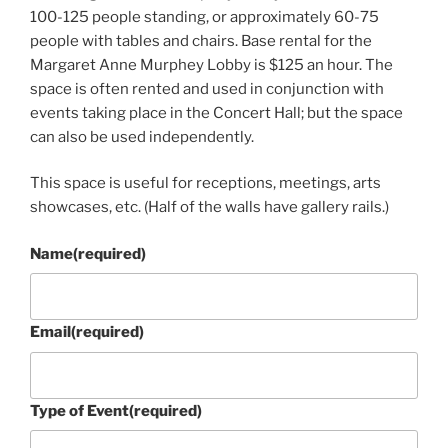
100-125 people standing, or approximately 60-75
people with tables and chairs. Base rental for the
Margaret Anne Murphey Lobby is $125 an hour. The
space is often rented and used in conjunction with
events taking place in the Concert Hall; but the space
can also be used independently.
This space is useful for receptions, meetings, arts
showcases, etc. (Half of the walls have gallery rails.)
Name
(required)
Email
(required)
Type of Event
(required)