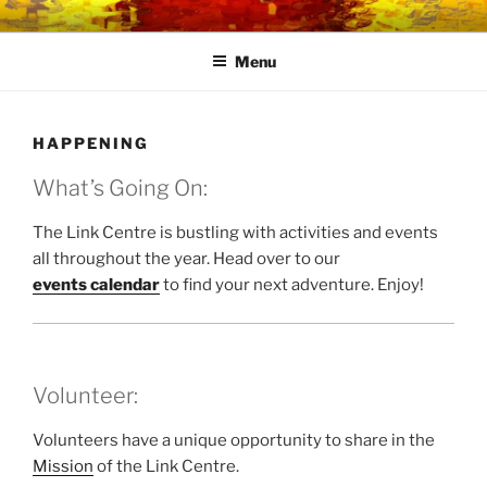
Skip
LINK CENTRE
Community Connected
to
Menu
content
HAPPENING
What’s Going On:
The Link Centre is bustling with activities and events
all throughout the year. Head over to our
events calendar
to find your next adventure. Enjoy!
Volunteer:
Volunteers have a unique opportunity to share in the
Mission
of the Link Centre.