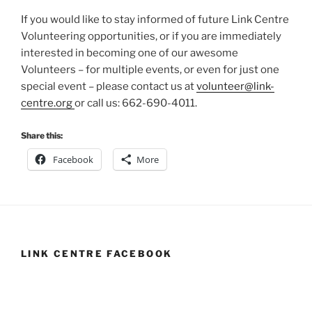
If you would like to stay informed of future Link Centre
Volunteering opportunities, or if you are immediately
interested in becoming one of our awesome
Volunteers – for multiple events, or even for just one
special event – please contact us at
volunteer@link-
centre.org
or call us: 662-690-4011.
Share this:
Facebook
More
LINK CENTRE FACEBOOK