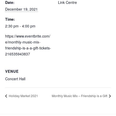
Date:
Link Centre
December 19, 2021
Time:
2:30 pm - 4:00 pm
https://www.eventbrite.com/
e/monthly-music-mix-
friendship-is-a-a-gift-tickets-
216535943837
VENUE
Concert Hall
Holiday Market 2021
Monthly Music Mix – Friendship is a Gift