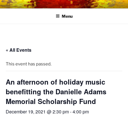
Skip
LINK CENTRE
Community Connected
to
Menu
content
« All Events
This event has passed.
An afternoon of holiday music
benefitting the Danielle Adams
Memorial Scholarship Fund
December 19, 2021 @ 2:30 pm
-
4:00 pm