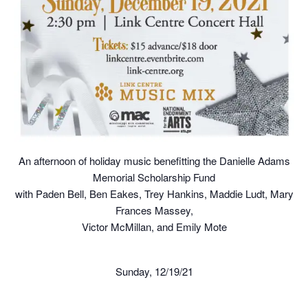
An afternoon of holiday music benefitting the Danielle Adams
Memorial Scholarship Fund
with Paden Bell, Ben Eakes, Trey Hankins, Maddie Ludt, Mary
Frances Massey,
Victor McMillan, and Emily Mote
Sunday, 12/19/21