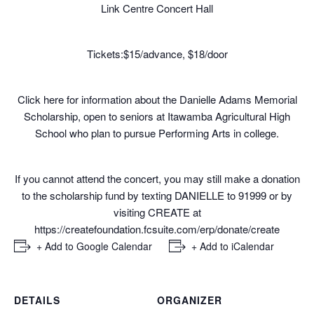
Link Centre Concert Hall
Tickets:$15/advance, $18/door
Click
here
for information about the Danielle Adams Memorial
Scholarship, open to seniors at Itawamba Agricultural High
School who plan to pursue Performing Arts in college.
If you cannot attend the concert, you may still make a donation
to the scholarship fund by texting DANIELLE to 91999 or by
visiting CREATE at
https://createfoundation.
fcsuite.com/erp/donate/create
+ Add to Google Calendar
+ Add to iCalendar
DETAILS
ORGANIZER