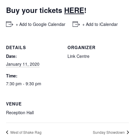
Buy your tickets
HERE
!
+ Add to Google Calendar
+ Add to iCalendar
DETAILS
ORGANIZER
Date:
Link Centre
January 11, 2020
Time:
7:30 pm - 9:30 pm
VENUE
Reception Hall
West of Shake Rag
Sunday Showdown