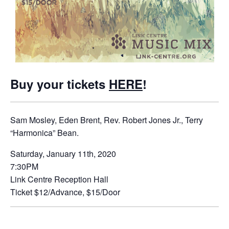
Buy your tickets
HERE
!
Sam Mosley, Eden Brent, Rev. Robert Jones Jr., Terry
“Harmonica” Bean.
Saturday, January 11th, 2020
7:30PM
Link Centre Reception Hall
Ticket $12/Advance, $15/Door