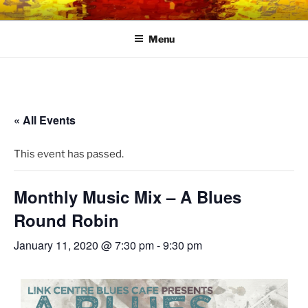
Skip
LINK CENTRE
Community Connected
to
Menu
content
« All Events
This event has passed.
Monthly Music Mix – A Blues
Round Robin
January 11, 2020 @ 7:30 pm
-
9:30 pm