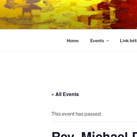
Skip
to
LINK CEN
content
Community Connected
Home
Events
Link Init
« All Events
This event has passed.
Rev. Michael