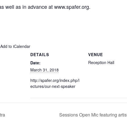
 as well as in advance at
www.spafer.org
.
 Add to iCalendar
DETAILS
VENUE
Reception Hall
Date:
March 31, 2018
http://spafer.org/index.php/l
ectures/our-next-speaker
tra
Sessions Open Mic featuring arti