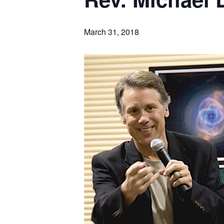
March 31, 2018