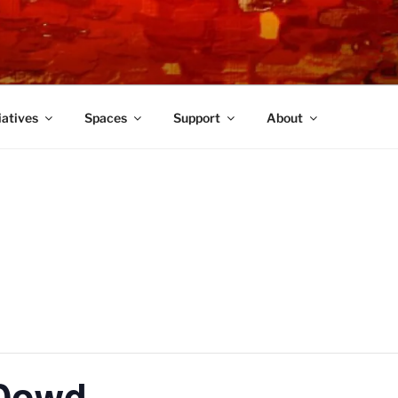
TRE
iatives
Spaces
Support
About
 Dowd