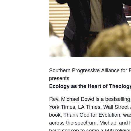
Southern Progressive Alliance for
presents
Ecology as the Heart of Theolog
Rev. Michael Dowd is a bestsellin
York Times, LA Times, Wall Street 
book,
Thank God for Evolution
, w
across the spectrum. Michael and hi
have spoken to some 2,500 religio