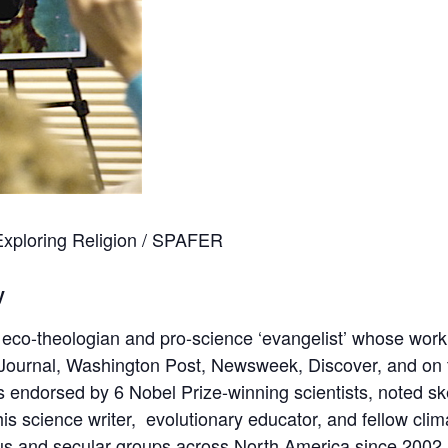
 Exploring Religion / SPAFER
y
g eco-theologian and pro-science ‘evangelist’ whose wor
Journal, Washington Post, Newsweek, Discover, and on te
as
endorsed
by 6 Nobel Prize-winning scientists, noted sk
s science writer, evolutionary educator, and fellow clima
us and secular groups across North America since 2002.