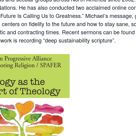
Nations
. He has also conducted two acclaimed online con
Future Is Calling Us to Greatness.”
Michael’s message, g
s centers on fidelity to the future and how to stay sane, s
otic and contracting times. Recent sermons can be foun
 work is recording
“deep sustainability scripture”
.