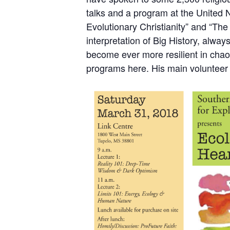
talks and a program at the United 
Evolutionary Christianity”
and
“The 
interpretation of Big History, alway
become ever more resilient in cha
programs
here
. His main volunteer