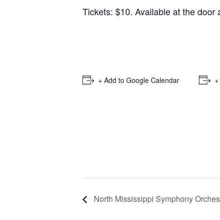
Tickets: $10. Available at the door
+ Add to Google Calendar
+
North Mississippi Symphony Orches