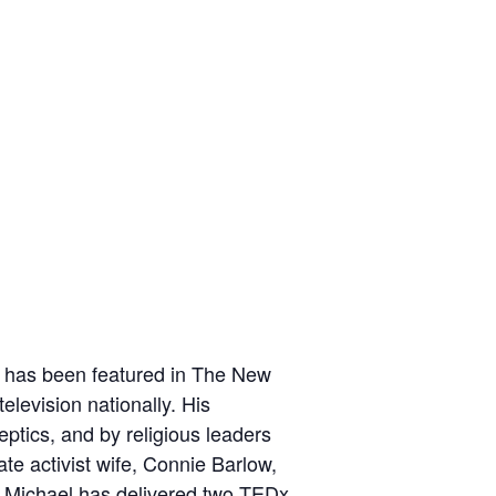
k has been featured in The New
levision nationally. His
eptics, and by religious leaders
te activist wife,
Connie Barlow
,
 Michael has delivered
two TEDx