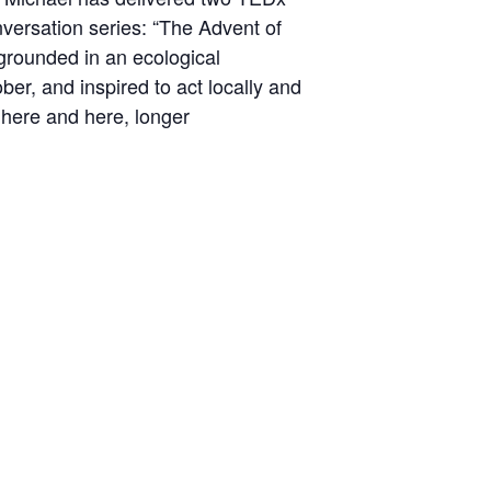
versation series:
“The Advent of
rounded in an ecological
ober, and inspired to act locally and
d
here
and
here
, longer