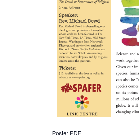
Poster PDF