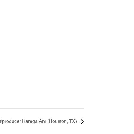
st/producer Karega Ani (Houston, TX)