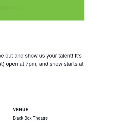
out and show us your talent! It’s
ist) open at 7pm, and show starts at
VENUE
Black Box Theatre