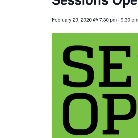
February 29, 2020 @ 7:30 pm
-
9:30 p