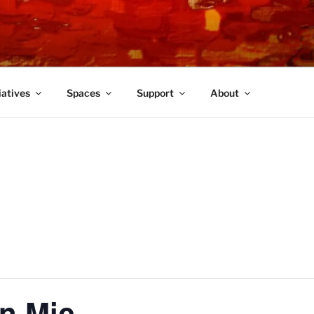
TRE
iatives
Spaces
Support
About
n Mic