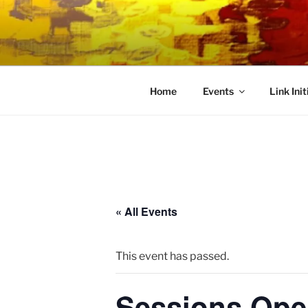
Skip
to
LINK CEN
content
Community Connected
Home
Events
Link Init
« All Events
This event has passed.
Sessions Ope