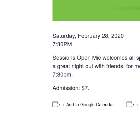
Saturday, February 28, 2020
7:30PM
Sessions Open Mic welcomes all sp
a great night out with friends, for
7:30pm.
Admission: $7.
+ Add to Google Calendar
+