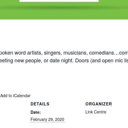
oken word artists, singers, musicians, comedians…come 
 meeting new people, or date night. Doors (and open mic l
 Add to iCalendar
DETAILS
ORGANIZER
Link Centre
Date:
February 29, 2020