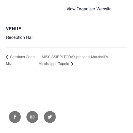
View Organizer Website
VENUE
Reception Hall
MISSISSIPPI TODAY presents Marshall’s
Sessions Open
Mic
Mississippi: Tupelo
Facebook
Instagram
Twitter