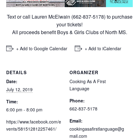
Text or call Lauren McElwain (662-837-5178) to purchase
your tickets!
All proceeds benefit Boys & Girls Clubs of North MS.
+ Add to Google Calendar
+ Add to iCalendar
DETAILS
ORGANIZER
Date:
Cooking As A First
Language
July 12, 2019
Phone:
Time:
662-837-5178
6:00 pm - 8:00 pm
Email:
https://www.facebook.com/e
vents/581512812257461/
cookingasafirstlanguage@g
mail.com