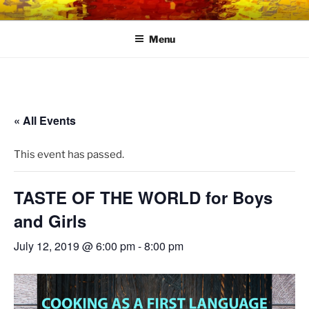
Skip
LINK CENTRE
Community Connected
to
Menu
content
« All Events
This event has passed.
TASTE OF THE WORLD for Boys
and Girls
July 12, 2019 @ 6:00 pm
-
8:00 pm