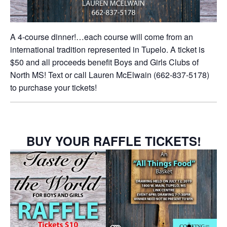
A 4-course dinner!…each course will come from an
international tradition represented in Tupelo. A ticket is
$50 and all proceeds benefit Boys and Girls Clubs of
North MS! Text or call Lauren McElwain (662-837-5178)
to purchase your tickets!
BUY YOUR RAFFLE TICKETS!