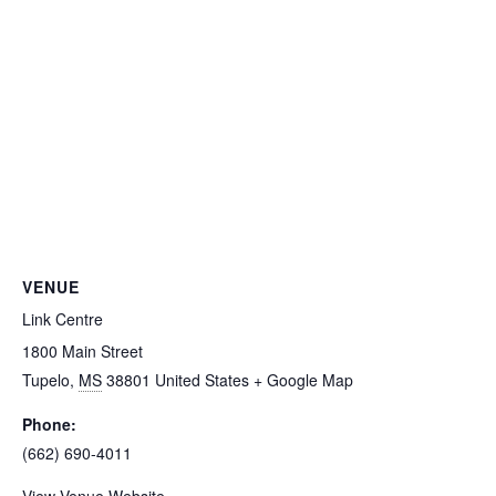
VENUE
Link Centre
1800 Main Street
Tupelo
,
MS
38801
United States
+ Google Map
Phone:
(662) 690-4011
View Venue Website