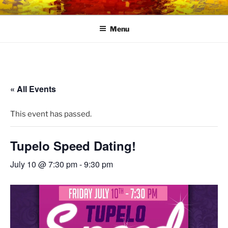
Skip
LINK CENTRE
Community Connected
to
Menu
content
« All Events
This event has passed.
Tupelo Speed Dating!
July 10 @ 7:30 pm
-
9:30 pm