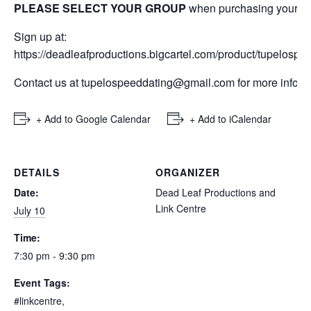
PLEASE SELECT YOUR GROUP
when purchasing your tic
Sign up at:
https://deadleafproductions.bigcartel.com/product/tupelospe
Contact us at tupelospeeddating@gmail.com for more inform
+ Add to Google Calendar
+ Add to iCalendar
DETAILS
ORGANIZER
Date:
Dead Leaf Productions and
Link Centre
July 10
Time:
7:30 pm - 9:30 pm
Event Tags:
#linkcentre
,