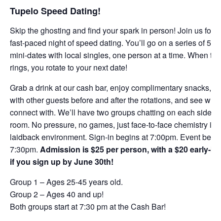
Tupelo Speed Dating!
Skip the ghosting and find your spark in person! Join us for a
fast-paced night of speed dating. You’ll go on a series of 5-m
mini-dates with local singles, one person at a time. When the
rings, you rotate to your next date!
Grab a drink at our cash bar, enjoy complimentary snacks, m
with other guests before and after the rotations, and see who
connect with. We’ll have two groups chatting on each side of
room. No pressure, no games, just face-to-face chemistry in 
laidback environment. Sign-in begins at 7:00pm. Event begin
7:30pm.
Admission is $25 per person, with a $20 early-bir
if you sign up by June 30th!
Group 1 – Ages 25-45 years old.
Group 2 – Ages 40 and up!
Both groups start at 7:30 pm at the Cash Bar!