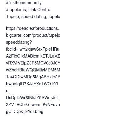
#linkthecommunity
,
#tupeloms
,
Link Centre
Tupelo
,
speed dating
,
tupelo
https://deadleafproductions.
bigcartel.com/product/tupelo
speeddating?
fbclid=IwY2xjawSrxFpleHRu
A2FlbQIxMABicmlkETJLaVZ
vRXVrVElpZ3F5MGV6c3J0Y
wZhcHBfaWQQMjIyMDM5M
Tc4ODIwMDg5MgABHide2P
hwpotqfD7KJJFXxTWO103
e-
DcDpDAVr6fNkJZ5SWqrJeT
2ZVTBCbrG_aem_KyNFovn
gCiDDpk_9Yo4bmg