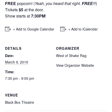
FREE
popcorn! (
Yeah, you heard that right.
FREE
!!!
)
Tickets
$5
at the door.
Show starts at
7:30PM
!
+ Add to Google Calendar
+ Add to iCalendar
DETAILS
ORGANIZER
Date:
West of Shake Rag
March 9, 2019
View Organizer Website
Time:
7:30 pm - 9:00 pm
VENUE
Black Box Theatre