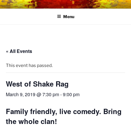
Skip
LINK CENTRE
Community Connected
to
Menu
content
« All Events
This event has passed.
West of Shake Rag
March 9, 2019 @ 7:30 pm
-
9:00 pm
Family friendly, live comedy. Bring
the whole clan!