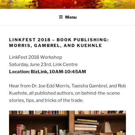
Skip
LINK CENTRE
Community Connected
to
Menu
content
LINKFEST 2018 – BOOK PUBLISHING:
MORRIS, GAMBREL, AND KUEHNLE
LinkFest 2018 Workshop
Saturday, June 23rd, Link Centre
Location: BizLink, 10AM-10:45AM
Hear from
Dr. Joe Edd Morris
, Taeisha Gambrel, and Rob
Kuehnle, all published authors, on behind-the-scene
stories, tips, and tricks of the trade.