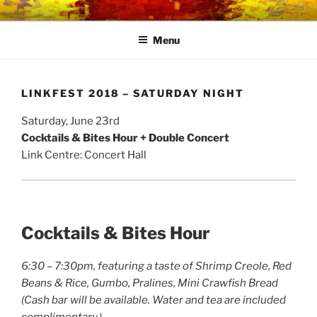
Skip
LINK CENTRE
Community Connected
to
Menu
content
LINKFEST 2018 – SATURDAY NIGHT
Saturday, June 23rd
Cocktails & Bites Hour + Double Concert
Link Centre: Concert Hall
Cocktails & Bites Hour
6:30 – 7:30pm, f
eaturing a taste of Shrimp Creole, Red
Beans & Rice, Gumbo, Pralines, Mini Crawfish Bread
(Cash bar will be available. Water and tea are included