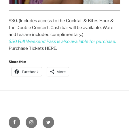
$30. (Includes access to the Cocktail & Bites Hour &
the Double Concert. Cash bar will be available. Water
and tea are included complimentary.)
$50 Full Weekend Pass is also available for purchase.
Purchase Tickets
HERE
.
Share this:
Facebook
More
Facebook
Instagram
Twitter