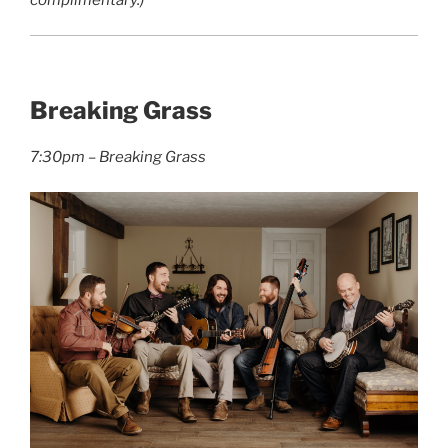
complimentary.)
Breaking Grass
7:30pm – Breaking Grass