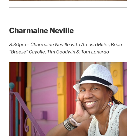
Charmaine Neville
8:30pm – Charmaine Neville with Amasa Miller, Brian
“Breeze” Cayolle, Tim Goodwin & Tom Lonardo