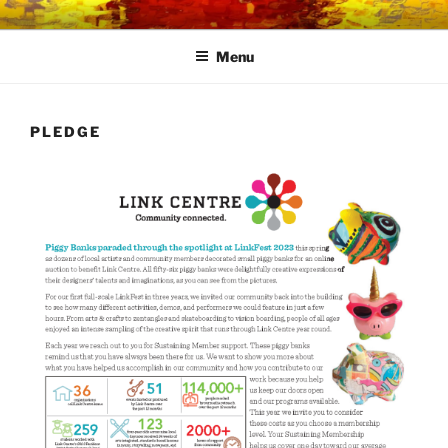
Skip
LINK CENTRE
Community Connected
to
Menu
content
PLEDGE