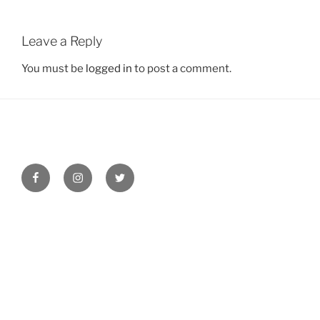
Leave a Reply
You must be
logged in
to post a comment.
Facebook
Instagram
Twitter