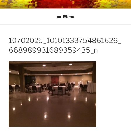
Skip
LINK CENTRE
Community Connected
to
Menu
content
10702025_10101333754861626_
668989931689359435_n