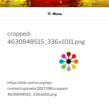
Skip
LINK CENTRE
Community Connected
to
Menu
content
cropped-
4630848515_336x1011.png
https://link-centre.org/wp-
content/uploads/2017/08/cropped-
4630848515_336x1011.png