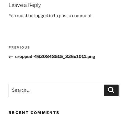
Leave a Reply
You must be
logged in
to post a comment.
Post
Previous
PREVIOUS
navigation
Post
cropped-4630848515_336x1011.png
Search
Search
for:
RECENT COMMENTS