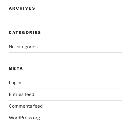
ARCHIVES
CATEGORIES
No categories
META
Log in
Entries feed
Comments feed
WordPress.org