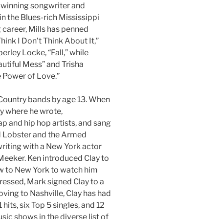
-winning songwriter and
n the Blues-rich Mississippi
g career, Mills has penned
hink I Don’t Think About It,”
rley Locke, “Fall,” while
utiful Mess” and Trisha
 Power of Love.”
 Country bands by age 13. When
y where he wrote,
p and hip hop artists, and sang
d Lobster and the Armed
-writing with a New York actor
 Meeker. Ken introduced Clay to
ew to New York to watch him
essed, Mark signed Clay to a
ving to Nashville, Clay has had
hits, six Top 5 singles, and 12
usic shows in the diverse list of