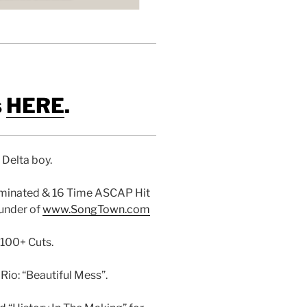
s
HERE
.
i Delta boy.
minated & 16 Time ASCAP Hit
ounder of
www.SongTown.com
 100+ Cuts.
io: “Beautiful Mess”.