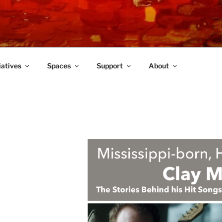
TRE
iatives
Spaces
Support
About