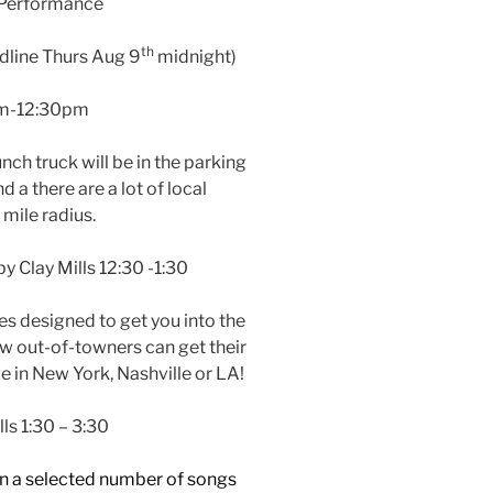
 Performance
th
dline Thurs Aug 9
midnight)
am-12:30pm
unch truck will be in the parking
 a there are a lot of local
 mile radius.
 Clay Mills 12:30 -1:30
es designed to get you into the
ow out-of-towners can get their
ive in New York, Nashville or LA!
lls 1:30 – 3:30
n a selected number of songs