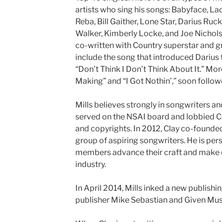
artists who sing his songs: Babyface, L
Reba, Bill Gaither, Lone Star, Darius Ruc
Walker, Kimberly Locke, and Joe Nichols. C
co-written with Country superstar and 
include the song that introduced Darius 
“Don’t Think I Don’t Think About It.” More 
Making” and “I Got Nothin’,” soon follow
Mills believes strongly in songwriters an
served on the NSAI board and lobbied C
and copyrights. In 2012, Clay co-found
group of aspiring songwriters. He is pers
members advance their craft and make 
industry.
In April 2014, Mills inked a new publishin
publisher Mike Sebastian and Given Mus