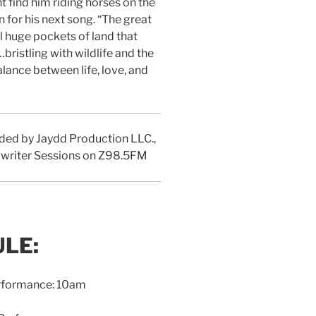
t find him riding horses on the
 for his next song. “The great
ll huge pockets of land that
bristling with wildlife and the
alance between life, love, and
corded by Jaydd Production LLC.,
ngwriter Sessions on Z98.5FM
LE:
erformance: 10am