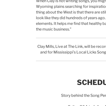
When Clay is not writing songs, you migh
Wyoming plains searching for inspiration
thing about the West is that there are sti
look like they did hundreds of years ago…
elements. It helps me find that healthy b
the music business.”
Clay Mills, Live at The Link, will be re
and for Mississippi’s Local Licks So
SCHEDU
Story behind the Song P