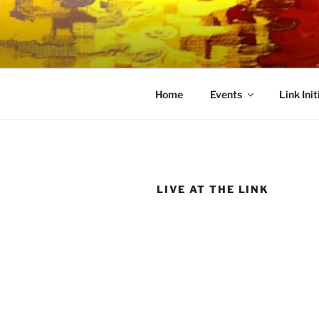
Skip
to
LINK CEN
content
Community Connected
Home
Events
Link Init
LIVE AT THE LINK