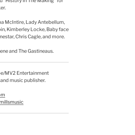
nd “History In The Making” for
er.
ba McIntire, Lady Antebellum,
bin, Kimberley Locke, Baby face
estar, Chris Cagle, and more.
eene and The Gastineaus.
ibe/MV2 Entertainment
 and music publisher.
com
millsmusic