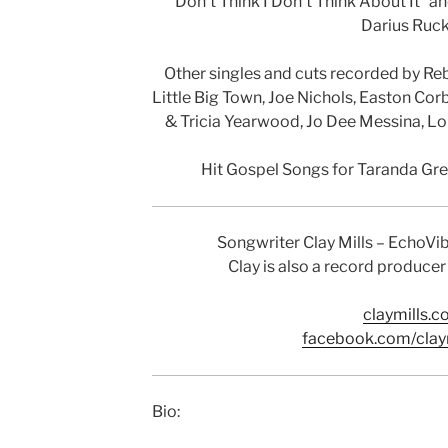
“Don’t Think I Don’t Think About It” a
Darius Ruck
Other singles and cuts recorded by Re
Little Big Town, Joe Nichols, Easton Cor
& Tricia Yearwood, Jo Dee Messina, Lon
Hit Gospel Songs for Taranda Gr
Songwriter Clay Mills – EchoV
Clay is also a record producer
claymills.
facebook.com/clay
Bio: