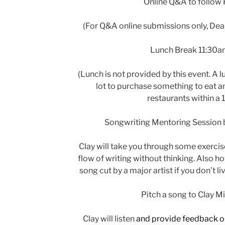
Online Q&A to follow
(For Q&A online submissions only, Dea
Lunch Break 11:30
(Lunch is not provided by this event. A l
lot to purchase something to eat and
restaurants within a 1
Songwriting Mentoring Session by
Clay will take you through some exercis
flow of writing without thinking. Also h
song cut by a major artist if you don’t l
Pitch a song to Clay Mi
Clay will listen
and provide feedback o