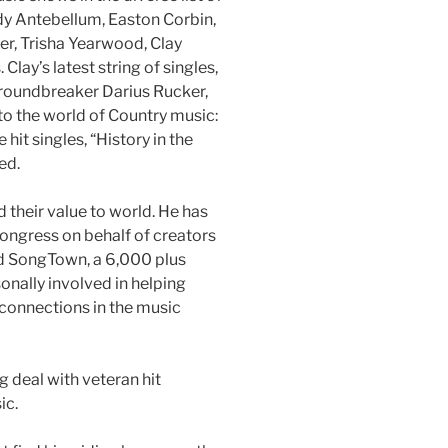
ady Antebellum, Easton Corbin,
ker, Trisha Yearwood, Clay
lay’s latest string of singles,
groundbreaker Darius Rucker,
to the world of Country music:
hit singles, “History in the
ed.
d their value to world. He has
ongress on behalf of creators
ed SongTown, a 6,000 plus
onally involved in helping
connections in the music
g deal with veteran hit
ic.