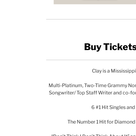
Buy Ticket
Clay is a Mississipp
Multi-Platinum, Two-Time Grammy No
Songwriter/ Top Staff Writer and co-f
6 #1 Hit Singles and
The Number 1 Hit for Diamond R