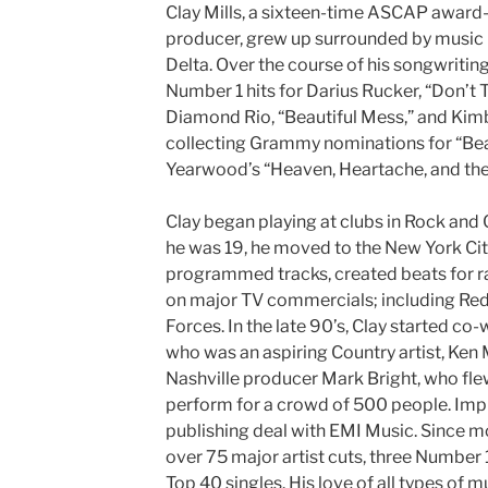
Clay Mills, a sixteen-time ASCAP award
producer, grew up surrounded by music i
Delta. Over the course of his songwritin
Number 1 hits for Darius Rucker, “Don’t T
Diamond Rio, “Beautiful Mess,” and Kimbe
collecting Grammy nominations for “Bea
Yearwood’s “Heaven, Heartache, and the
Clay began playing at clubs in Rock and
he was 19, he moved to the New York Cit
programmed tracks, created beats for ra
on major TV commercials; including Re
Forces. In the late 90’s, Clay started co
who was an aspiring Country artist, Ken
Nashville producer Mark Bright, who fl
perform for a crowd of 500 people. Impr
publishing deal with EMI Music. Since mo
over 75 major artist cuts, three Number 1 
Top 40 singles. His love of all types of m