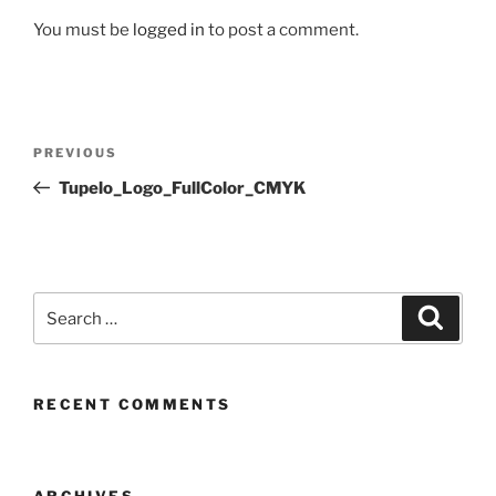
You must be
logged in
to post a comment.
Post
Previous
PREVIOUS
navigation
Post
Tupelo_Logo_FullColor_CMYK
Search
Search
for:
RECENT COMMENTS
ARCHIVES