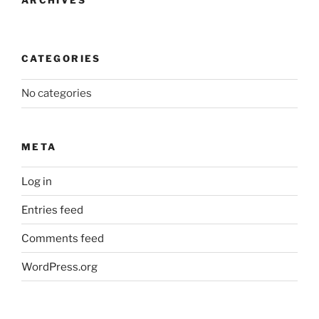
CATEGORIES
No categories
META
Log in
Entries feed
Comments feed
WordPress.org