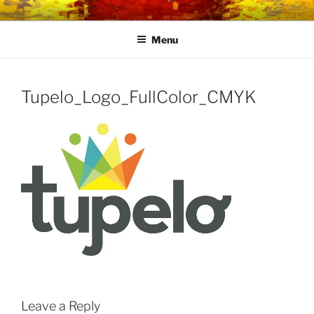
Skip
LINK CENTRE
Community Connected
to
Menu
content
Tupelo_Logo_FullColor_CMYK
Leave a Reply